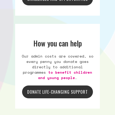
How you can help
Our admin costs are covered, so
every penny you donate goes
directly to additional
programmes
to benefit children
and young people
.
DONATE LIFE-CHANGING SUPPORT