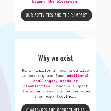
beyond the classroom.
OUR ACTIVITIES AND THEIR IMPACT
Why we exist
Many families in our area live
in poverty and face
additional
challenges, needs or
disabilities
. Schools support
the wider community better when
they work together.
CHALLENGES AND OPPORTUNITIES