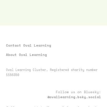
Contact Oval Learning
About Oval Learning
Oval Learning Cluster, Registered charity number
1156350
Follow us on Bluesky:
@ovallearning.bsky.social