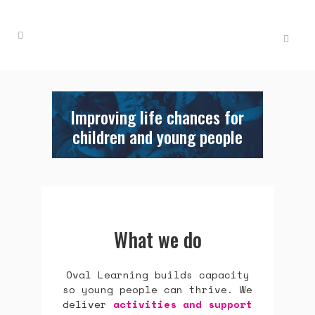
Improving life chances for
children and young people
What we do
Oval Learning builds capacity
so young people can thrive. We
deliver
activities and support