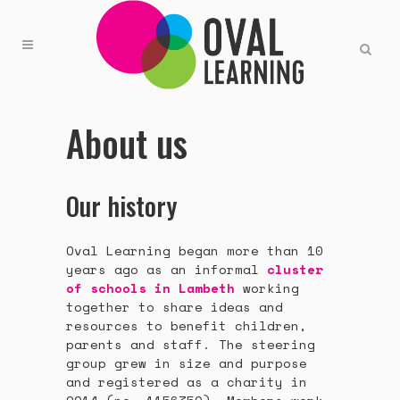
About us
Our history
Oval Learning began more than 10
years ago as an informal
cluster
of schools in Lambeth
working
together to share ideas and
resources to benefit children,
parents and staff. The steering
group grew in size and purpose
and registered as a charity in