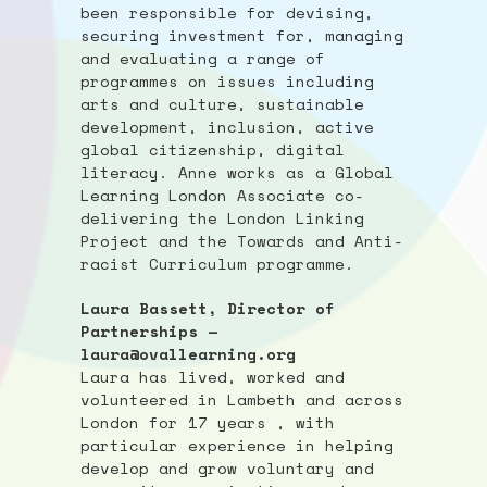
been responsible for devising,
securing investment for, managing
and evaluating a range of
programmes on issues including
arts and culture, sustainable
development, inclusion, active
global citizenship, digital
literacy. Anne works as a Global
Learning London Associate co-
delivering the London Linking
Project and the Towards and Anti-
racist Curriculum programme.
Laura Bassett, Director of
Partnerships —
laura@ovallearning.org
Laura has lived, worked and
volunteered in Lambeth and across
London for 17 years , with
particular experience in helping
develop and grow voluntary and