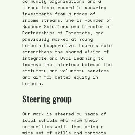
community organisations and a
strong track record in securing
investments from a range of
income streams. She is Founder of
Bugbear Solutions and Director of
Partnerships at Integrate, and
previously worked at Young
Lambeth Cooperative. Laura’s role
strengthens the shared vision of
Integrate and Oval Learning to
improve the interface between the
statutory and voluntary services
and aim for better equity in
Lambeth.
Steering group
Our work is steered by heads of
local schools who know their
communities well. They bring a
wide set of skills and contacts