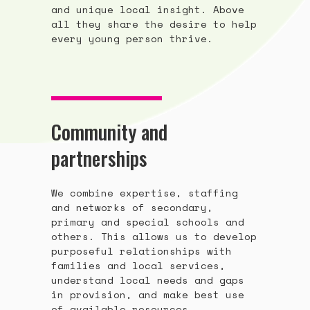
and unique local insight. Above
all they share the desire to help
every young person thrive.
Community and
partnerships
We combine expertise, staffing
and networks of secondary,
primary and special schools and
others. This allows us to develop
purposeful relationships with
families and local services,
understand local needs and gaps
in provision, and make best use
of available resources.