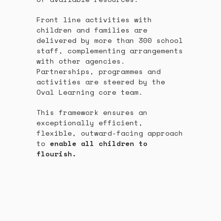
Front line activities with
children and families are
delivered by more than 300 school
staff, complementing arrangements
with other agencies.
Partnerships, programmes and
activities are steered by the
Oval Learning core team.
This framework ensures an
exceptionally efficient,
flexible, outward-facing approach
to
enable all children to
flourish.