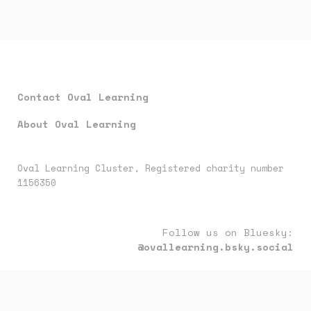
Contact Oval Learning
About Oval Learning
Oval Learning Cluster, Registered charity number
1156350
Follow us on Bluesky:
@ovallearning.bsky.social
Follow us on LinkedIn:
oval-learning-cluster