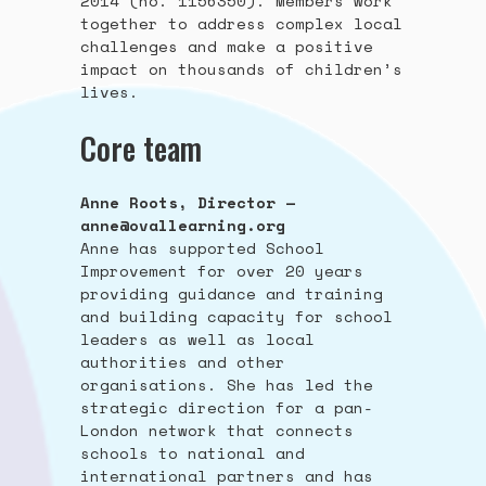
2014 (no. 1156350). Members work
together to address complex local
challenges and make a positive
impact on thousands of children’s
lives.
Core team
Anne Roots, Director —
anne@ovallearning.org
Anne has supported School
Improvement for over 20 years
providing guidance and training
and building capacity for school
leaders as well as local
authorities and other
organisations. She has led the
strategic direction for a pan-
London network that connects
schools to national and
international partners and has