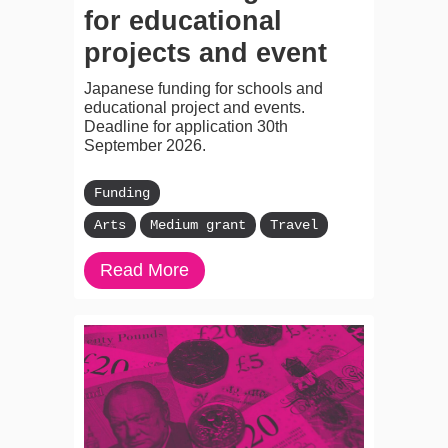
for educational
projects and event
Japanese funding for schools and
educational project and events.
Deadline for application 30th
September 2026.
Funding
Arts
Medium grant
Travel
Read More