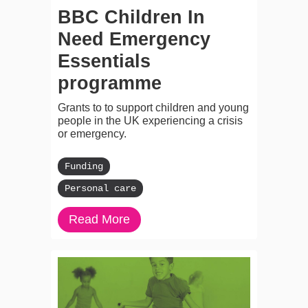
BBC Children In
Need Emergency
Essentials
programme
Grants to to support children and young
people in the UK experiencing a crisis
or emergency.
Funding
Personal care
Read More