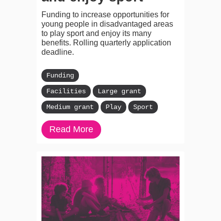
Funding to increase opportunities for
young people in disadvantaged areas
to play sport and enjoy its many
benefits. Rolling quarterly application
deadline.
Funding
Facilities
Large grant
Medium grant
Play
Sport
Read More