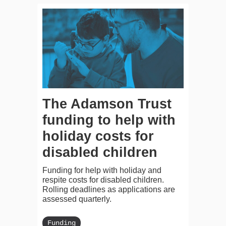
The Adamson Trust
funding to help with
holiday costs for
disabled children
Funding for help with holiday and
respite costs for disabled children.
Rolling deadlines as applications are
assessed quarterly.
Funding