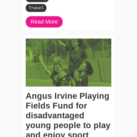
Travel
Read More
Angus Irvine Playing
Fields Fund for
disadvantaged
young people to play
and enjoy sport