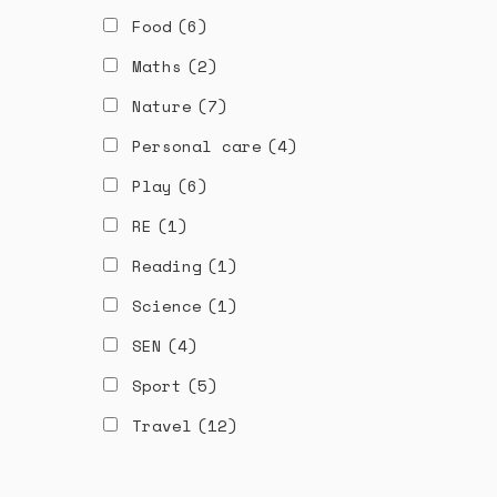
Food
(6)
Maths
(2)
Nature
(7)
Personal care
(4)
Play
(6)
RE
(1)
Reading
(1)
Science
(1)
SEN
(4)
Sport
(5)
Travel
(12)