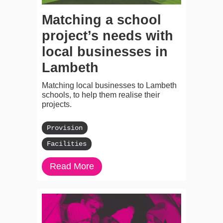
Matching a school
project’s needs with
local businesses in
Lambeth
Matching local businesses to Lambeth
schools, to help them realise their
projects.
Provision
Facilities
Read More