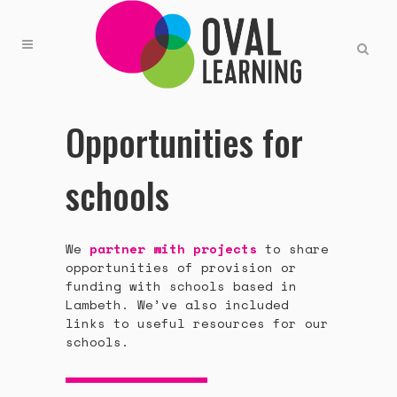
Opportunities for
schools
We
partner with projects
to share
opportunities of provision or
funding with schools based in
Lambeth. We’ve also included
links to useful resources for our
schools.