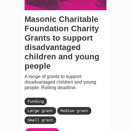
Masonic Charitable
Foundation Charity
Grants to support
disadvantaged
children and young
people
A range of grants to support
disadvantaged children and young
people. Rolling deadline.
Funding
Large grant
Medium grant
Small grant