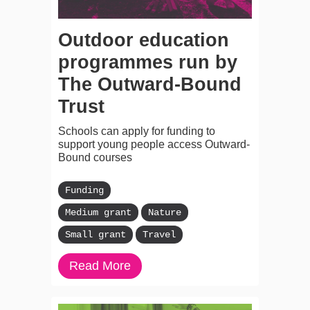
Outdoor education
programmes run by
The Outward-Bound
Trust
Schools can apply for funding to
support young people access Outward-
Bound courses
Funding
Medium grant
Nature
Small grant
Travel
Read More