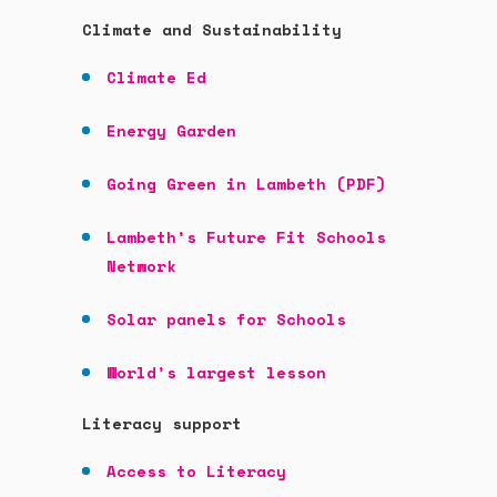
Climate and
Sustainability
Climate Ed
Energy Garden
Going Green in Lambeth (PDF)
Lambeth’s Future Fit Schools
Network
Solar panels for Schools
World’s largest lesson
Literacy support
Access to Literacy