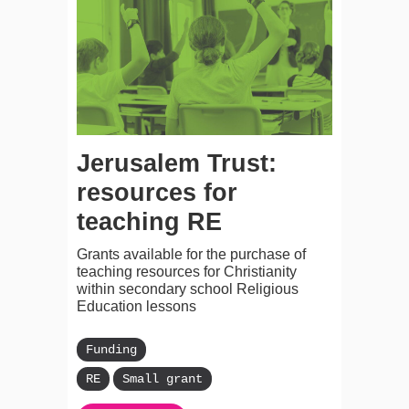
Jerusalem Trust:
resources for
teaching RE
Grants available for the purchase of
teaching resources for Christianity
within secondary school Religious
Education lessons
Funding
RE
Small grant