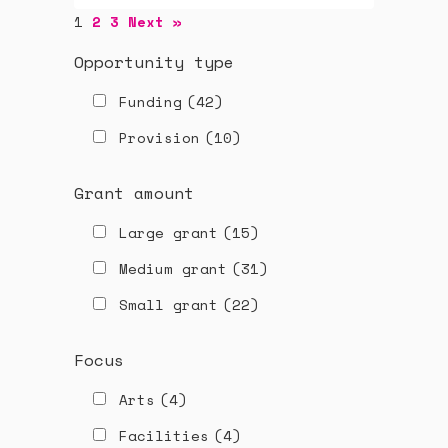
1
2
3
Next »
Opportunity type
Funding
(42)
Provision
(10)
Grant amount
Large grant
(15)
Medium grant
(31)
Small grant
(22)
Focus
Arts
(4)
Facilities
(4)