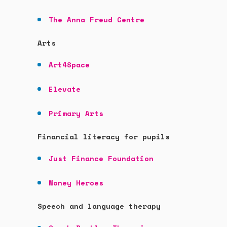
The Anna Freud Centre
Arts
Art4Space
Elevate
Primary Arts
Financial literacy for pupils
Just Finance Foundation
Money Heroes
Speech and language therapy