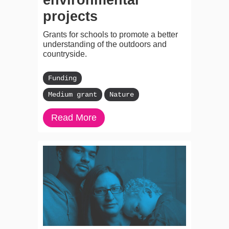
projects
Grants for schools to promote a better
understanding of the outdoors and
countryside.
Funding
Medium grant
Nature
Read More