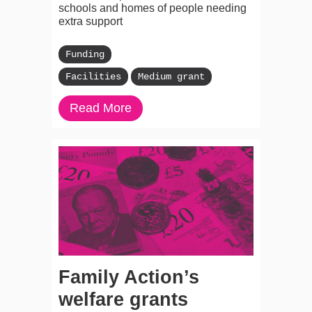
schools and homes of people needing
extra support
Funding
Facilities
Medium grant
Read More
Family Action’s
welfare grants