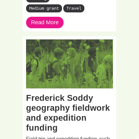
Medium grant
Travel
Read More
Frederick Soddy
geography fieldwork
and expedition
funding
Field trip and expedition funding, such