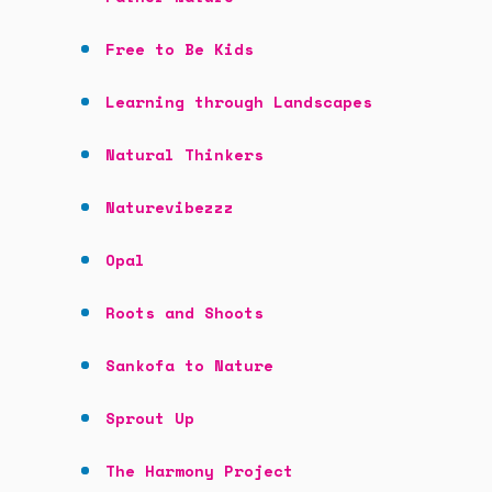
Free to Be Kids
Learning through Landscapes
Natural Thinkers
Naturevibezzz
Opal
Roots and Shoots
Sankofa to Nature
Sprout Up
The Harmony Project