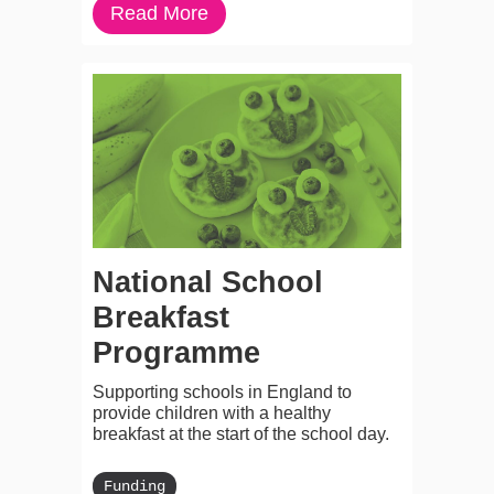
Read More
National School
Breakfast
Programme
Supporting schools in England to
provide children with a healthy
breakfast at the start of the school day.
Funding