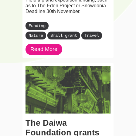
as to The Eden Project or Snowdonia.
Deadline 30th November.
Funding
Nature
Small grant
Travel
Read More
The Daiwa
Foundation grants