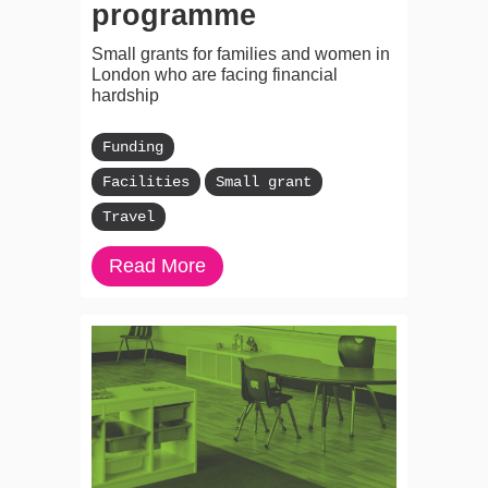
programme
Small grants for families and women in
London who are facing financial
hardship
Funding
Facilities
Small grant
Travel
Read More