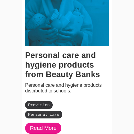
Personal care and
hygiene products
from Beauty Banks
Personal care and hygiene products
distributed to schools.
Provision
Personal care
Read More