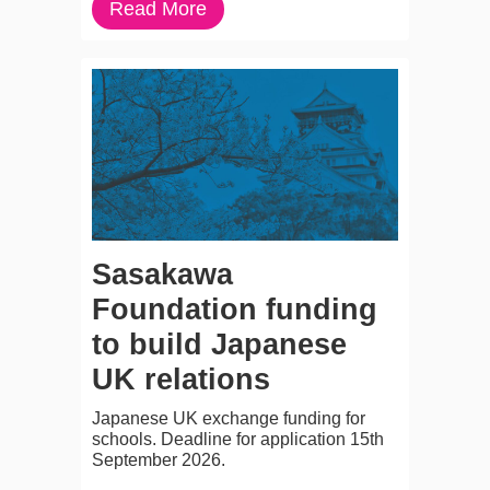
Read More
Sasakawa
Foundation funding
to build Japanese
UK relations
Japanese UK exchange funding for
schools. Deadline for application 15th
September 2026.