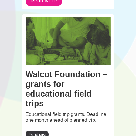
Read More
Walcot Foundation –
grants for
educational field
trips
Educational field trip grants. Deadline
one month ahead of planned trip.
Funding