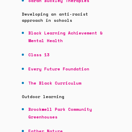
Sarah Buckley Therapies
Developing an anti-racist
approach in schools
Black Learning Achievement &
Mental Health
Class 13
Every Future Foundation
The Black Curriculum
Outdoor learning
Brockwell Park Community
Greenhouses
Father Nature