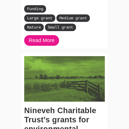
Funding
Large grant
Medium grant
Nature
Small grant
Read More
Nineveh Charitable
Trust’s grants for
environmental