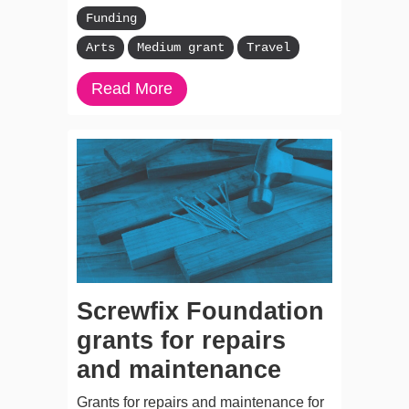
Funding
Arts
Medium grant
Travel
Read More
Screwfix Foundation
grants for repairs
and maintenance
Grants for repairs and maintenance for