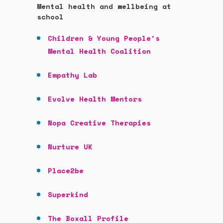
Mental health and wellbeing at
school
Children & Young People’s
Mental Health Coalition
Empathy Lab
Evolve Health Mentors
Nopa Creative Therapies
Nurture UK
Place2be
Superkind
The Boxall Profile