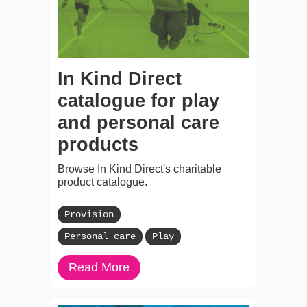
In Kind Direct
catalogue for play
and personal care
products
Browse In Kind Direct's charitable
product catalogue.
Provision
Personal care
Play
Read More