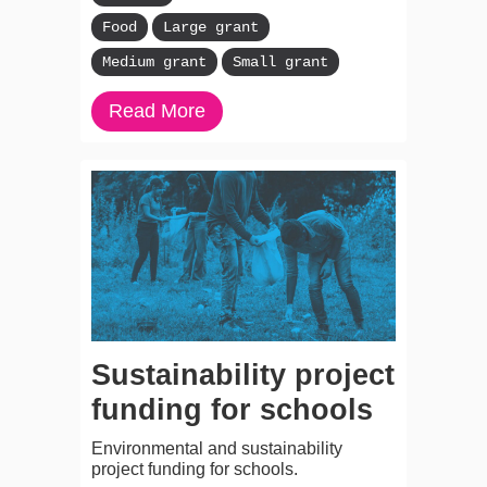
Food
Large grant
Medium grant
Small grant
Read More
Sustainability project
funding for schools
Environmental and sustainability
project funding for schools.