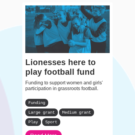
Lionesses here to
play football fund
Funding to support women and girls'
participation in grassroots football.
Funding
Large grant
Medium grant
Play
Sport