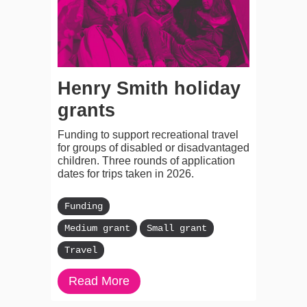
Henry Smith holiday
grants
Funding to support recreational travel
for groups of disabled or disadvantaged
children. Three rounds of application
dates for trips taken in 2026.
Funding
Medium grant
Small grant
Travel
Read More