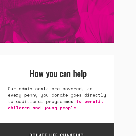
How you can help
Our admin costs are covered, so
every penny you donate goes directly
to additional programmes
to benefit
children and young people
.
DONATE LIFE-CHANGING