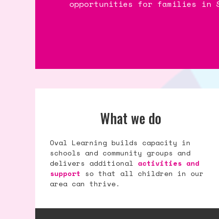
opportunities for families in 
opportunities for families in 
opportunities for families in 
What we do
Oval Learning builds capacity in
schools and community groups and
delivers additional
activities and
support
so that all children in our
area can thrive.