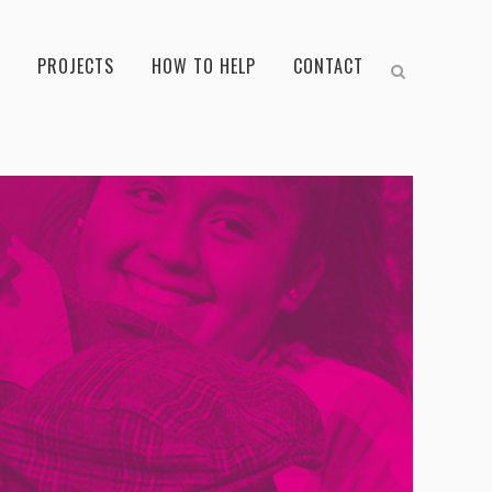
PROJECTS
HOW TO HELP
CONTACT