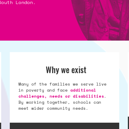
South London.
South London.
South London.
Why we exist
Many of the families we serve live
in poverty and face
additional
challenges, needs or disabilities
.
By working together, schools can
meet wider community needs.