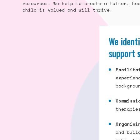
resources. We help to create a fairer, he
child is valued and will thrive.
We identi
support 
Facilita
experien
backgrou
Commissi
therapie
Organisi
and buil