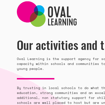
Our activities and 
Oval Learning is the support agency for s
capacity within schools and communities t
young people.
By trusting in local schools to do what t
education, strong communities and an exce
additional, non statutory support for chi
schools are well placed to host but are u