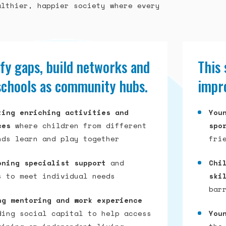
althier, happier society where every
fy gaps, build networks and
This
schools as community hubs.
impro
ting enriching activities and
You
ces
where children from different
spo
nds learn and play together
fri
oning specialist support
and
Chi
s to meet individual needs
ski
bar
ng mentoring and work experience
ding social capital to help access
You