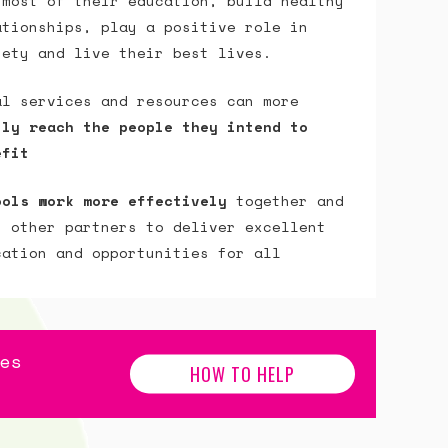
 most of their education, build healthy
ationships, play a positive role in
iety and live their best lives.
al services and resources can more
ily reach the people they intend to
efit
ools work more effectively
together and
h other partners to deliver excellent
cation and opportunities for all
es
HOW TO HELP