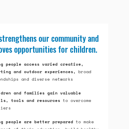
 strengthens our community and
ves opportunities for children.
ng people access varied creative,
rting and outdoor experiences,
broad
endships and diverse networks
ldren and families gain valuable
lls, tools and resources
to overcome
riers
ng people are better prepared
to make