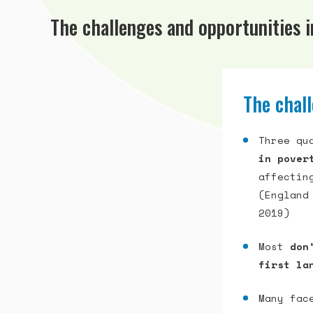
The challenges and opportunities 
The chall
Three qu
in pover
affectin
(England
2019)
Most
don
first la
Many fa