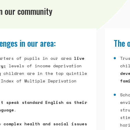
in our community
enges in our area:
The o
arters of pupils in our area
live
Tru
ty;
levels of income deprivation
chi
g children are in the top quintile
dev
 Index of Multiple Deprivation
fam
Sch
’t speak standard English as their
env
nguage
.
str
sti
ce
complex health and social issues
hor