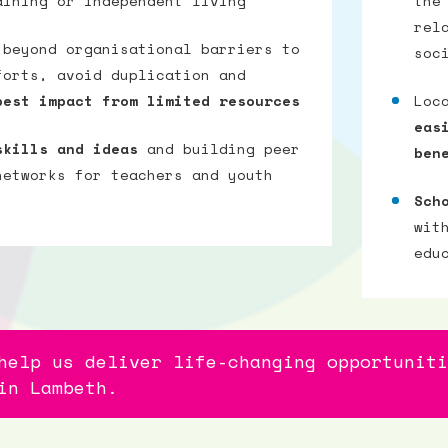
aining or independent living
the
rel
 beyond organisational barriers to
soc
forts, avoid duplication and
best impact from limited resources
Loc
eas
skills and ideas
and building peer
ben
networks for teachers and youth
Sch
wit
edu
help us deliver life-changing opportuniti
in Lambeth.