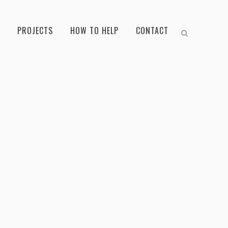
PROJECTS
HOW TO HELP
CONTACT