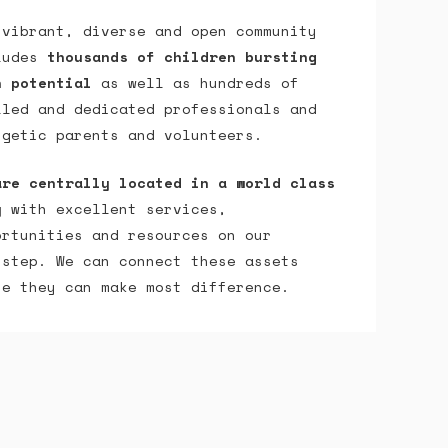
 vibrant, diverse and open community
ludes
thousands of children bursting
h potential
as well as hundreds of
lled and dedicated professionals and
rgetic parents and volunteers.
are centrally located in a world class
y
with excellent services,
ortunities and resources on our
rstep. We can connect these assets
re they can make most difference.