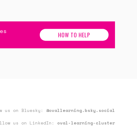
es
HOW TO HELP
ow us on Bluesky:
@ovallearning.bsky.social
llow us on LinkedIn:
oval-learning-cluster