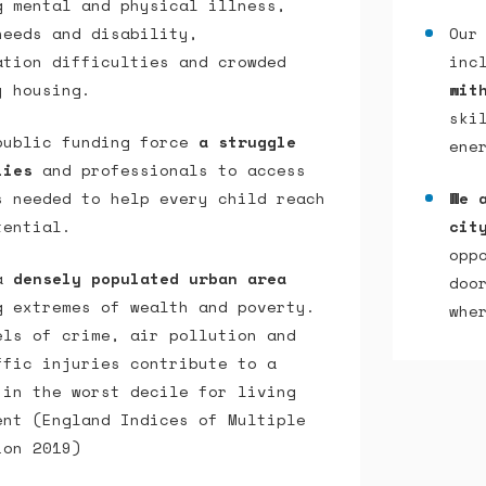
g mental and physical illness,
needs and disability,
Our
ation difficulties and crowded
inc
y housing.
wit
ski
public funding force
a struggle
ene
lies
and professionals to access
s needed to help every child reach
We 
tential.
cit
opp
 a
densely populated urban area
doo
g extremes of wealth and poverty.
whe
els of crime, air pollution and
ffic injuries contribute to a
 in the worst decile for living
ent (England Indices of Multiple
ion 2019)