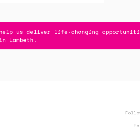
help us deliver life-changing opportuniti
in Lambeth.
Foll
Fo