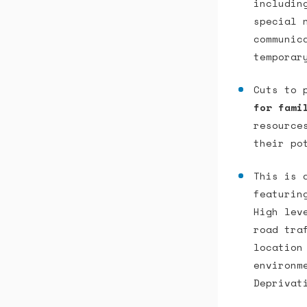
includin
special 
communic
temporar
Cuts to 
for fami
resource
their po
This is
featurin
High lev
road tra
location
environm
Deprivat