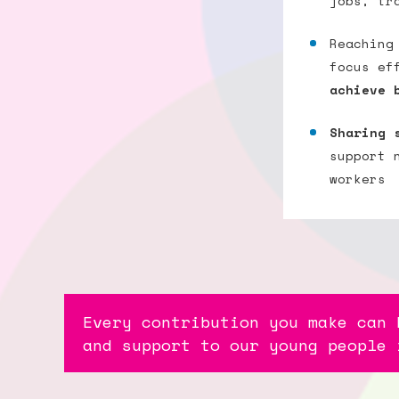
jobs, tr
Reaching
focus ef
achieve 
Sharing 
support 
workers
Every contribution you make can 
and support to our young people 