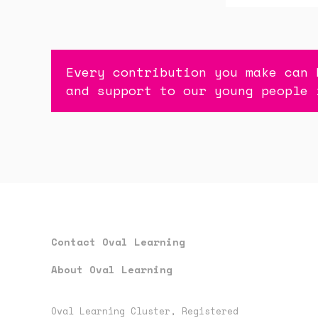
Every contribution you make can 
and support to our young people 
Contact Oval Learning
About Oval Learning
Oval Learning Cluster, Registered