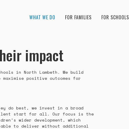
WHAT WE DO
FOR FAMILIES
FOR SCHOOLS
their impact
chools in North Lambeth. We build
o maximise positive outcomes for
hey do best, we invest in a broad
llent start for all. Our focus is the
ldren’s wider development, which
nable to deliver without additional