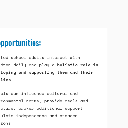
pportunities:
sted school adults interact with
ldren daily and play a
holistic role in
eloping and supporting them and their
ilies
.
ools can influence cultural and
ironmental norms, provide meals and
ucture, broker additional support,
mulate independence and broaden
izons.