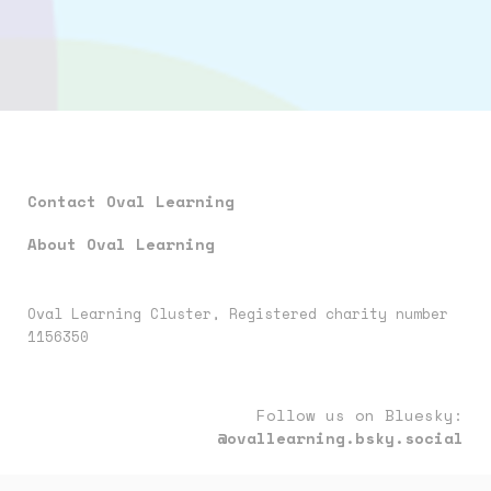
Contact Oval Learning
About Oval Learning
Oval Learning Cluster, Registered charity number
1156350
Follow us on Bluesky:
@ovallearning.bsky.social
Follow us on LinkedIn:
oval-learning-cluster