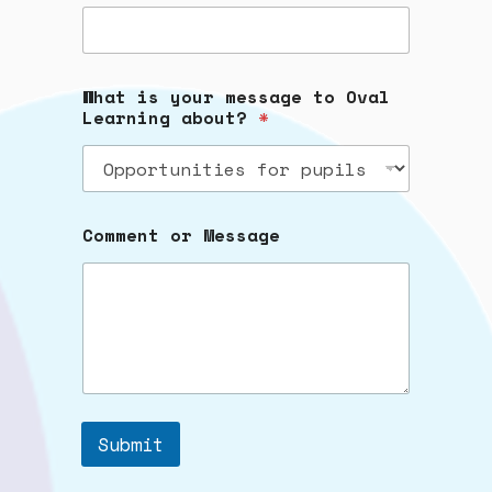
What is your message to Oval
Learning about?
*
Comment or Message
Submit