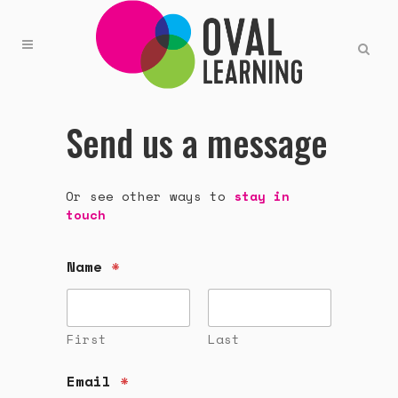
Send us a message
Or see other ways to
stay in
touch
Name
*
First
Last
Email
*