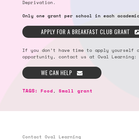
Deprivation.
Only one grant per school in each academi
APPLY FOR A BREAKFAST CLUB GRANT
If you don’t have time to apply yourself 
opportunity, contact us at Oval Learning:
WE CAN HELP
TAGS:
Food
,
Small grant
Contact Oval Learning