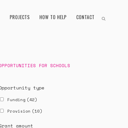
PROJECTS
HOW TO HELP
CONTACT
OPPORTUNITIES FOR SCHOOLS
Opportunity type
Funding
(42)
Provision
(10)
Grant amount