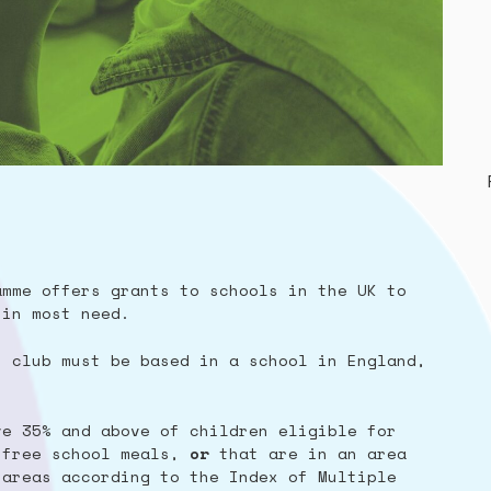
amme offers grants to schools in the UK to
 in most need.
t club must be based in a school in England,
ve 35% and above of children eligible for
 free school meals,
or
that are in an area
 areas according to the Index of Multiple