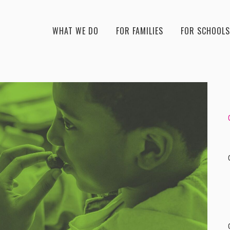
WHAT WE DO
FOR FAMILIES
FOR SCHOOLS