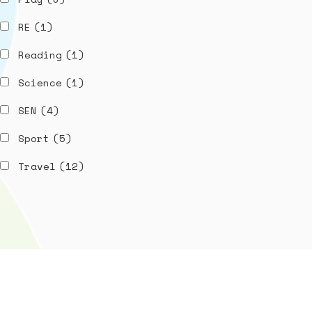
RE
(1)
Reading
(1)
Science
(1)
SEN
(4)
Sport
(5)
Travel
(12)