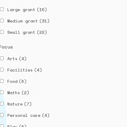
Large grant
(15)
Medium grant
(31)
Small grant
(22)
Focus
Arts
(4)
Facilities
(4)
Food
(6)
Maths
(2)
Nature
(7)
Personal care
(4)
Play
(6)