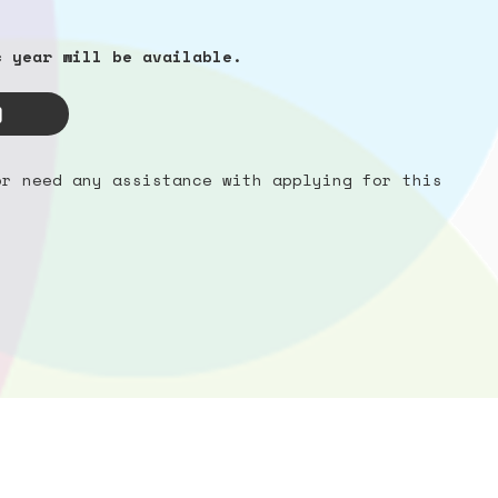
c year will be available.
or need any assistance with applying for this