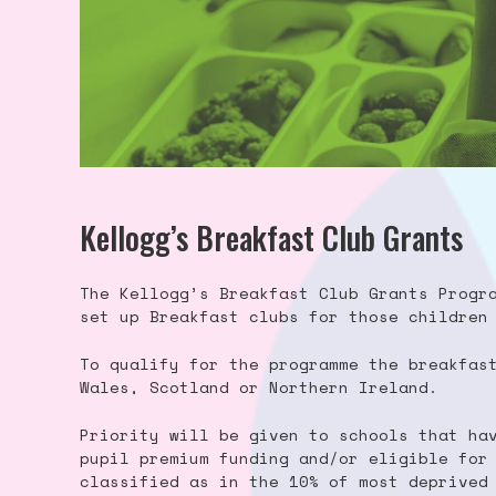
Kellogg’s Breakfast Club Grants
The Kellogg’s Breakfast Club Grants Progr
set up Breakfast clubs for those children
To qualify for the programme the breakfas
Wales, Scotland or Northern Ireland.
Priority will be given to schools that ha
pupil premium funding and/or eligible for
classified as in the 10% of most deprived