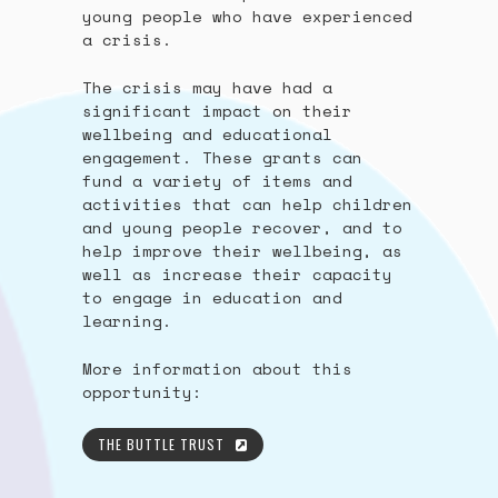
young people who have experienced
a crisis.
The crisis may have had a
significant impact on their
wellbeing and educational
engagement. These grants can
fund a variety of items and
activities that can help children
and young people recover, and to
help improve their wellbeing, as
well as increase their capacity
to engage in education and
learning.
More information about this
opportunity:
THE BUTTLE TRUST