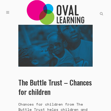
The Buttle Trust – Chances
for children
Chances for children from The
Buttle Trust helps children and