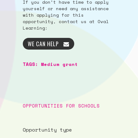
If you don’t have time to apply
yourself or need any assistance
with applying for this
opportunity, contact us at Oval
Learning:
WE CAN HELP
TAGS:
Medium grant
OPPORTUNITIES FOR SCHOOLS
Opportunity type