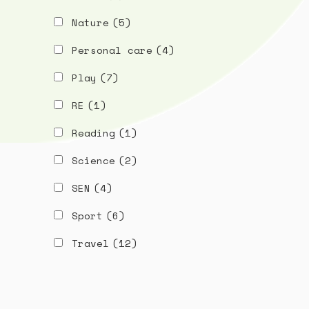
Nature
(5)
Personal care
(4)
Play
(7)
RE
(1)
Reading
(1)
Science
(2)
SEN
(4)
Sport
(6)
Travel
(12)