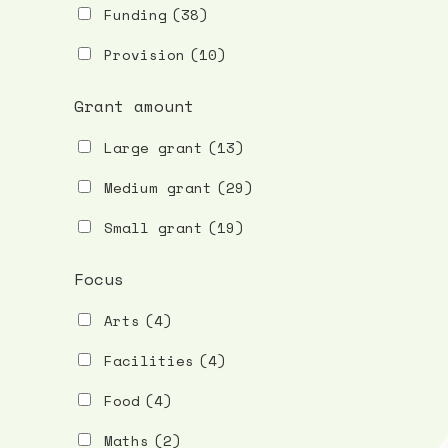
Funding
(38)
Provision
(10)
Grant amount
Large grant
(13)
Medium grant
(29)
Small grant
(19)
Focus
Arts
(4)
Facilities
(4)
Food
(4)
Maths
(2)