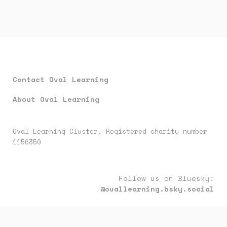
Contact Oval Learning
About Oval Learning
Oval Learning Cluster, Registered charity number
1156350
Follow us on Bluesky:
@ovallearning.bsky.social
Follow us on LinkedIn:
oval-learning-cluster