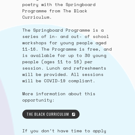
poetry with the Springboard
Programme from The Black
Curriculum.
The Springboard Programme is a
series of in- and out- of school
workshops for young people aged
11-16. The Programme is free, and
is available for up to 30 young
people (ages 11 to 16) per
session. Lunch and refreshments
will be provided. All sessions
will be COVID-19 compliant.
More information about this
opportunity:
THE BLACK CURRICULUM
If you don’t have time to apply