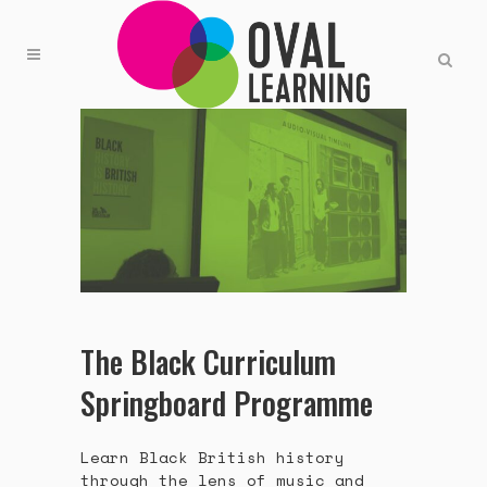
The Black Curriculum
Springboard Programme
Learn Black British history
through the lens of music and