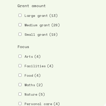
Grant amount
Large grant
(13)
Medium grant
(29)
Small grant
(19)
Focus
Arts
(4)
Facilities
(4)
Food
(4)
Maths
(2)
Nature
(5)
Personal care
(4)