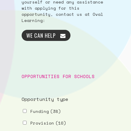
yourself or need any assistance
with applying for this
opportunity, contact us at Oval
Learning:
WE CAN HELP
OPPORTUNITIES FOR SCHOOLS
Opportunity type
Funding
(38)
Provision
(10)