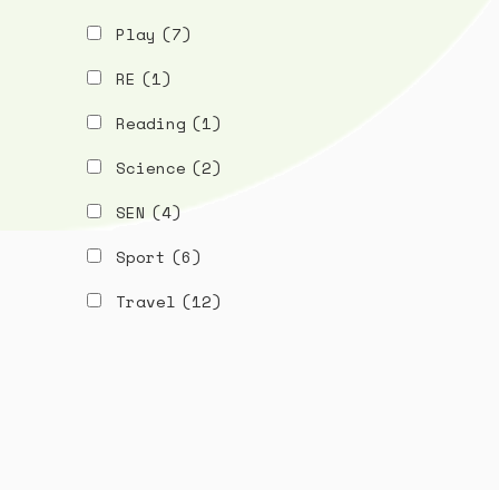
Play
(7)
RE
(1)
Reading
(1)
Science
(2)
SEN
(4)
Sport
(6)
Travel
(12)