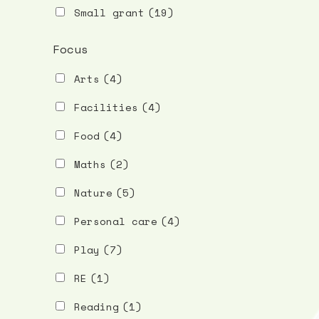
Small grant
(19)
Focus
Arts
(4)
Facilities
(4)
Food
(4)
Maths
(2)
Nature
(5)
Personal care
(4)
Play
(7)
RE
(1)
Reading
(1)