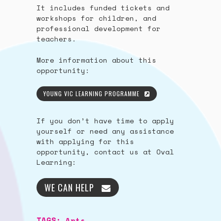
It includes funded tickets and
workshops for children, and
professional development for
teachers.
More information about this
opportunity:
YOUNG VIC LEARNING PROGRAMME
If you don’t have time to apply
yourself or need any assistance
with applying for this
opportunity, contact us at Oval
Learning:
WE CAN HELP
TAGS:
Arts