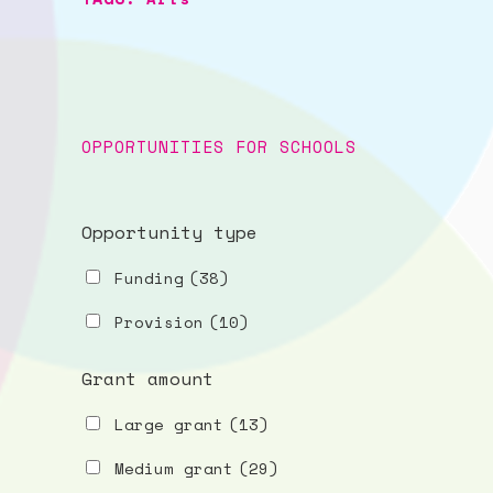
OPPORTUNITIES FOR SCHOOLS
Opportunity type
Funding
(38)
Provision
(10)
Grant amount
Large grant
(13)
Medium grant
(29)