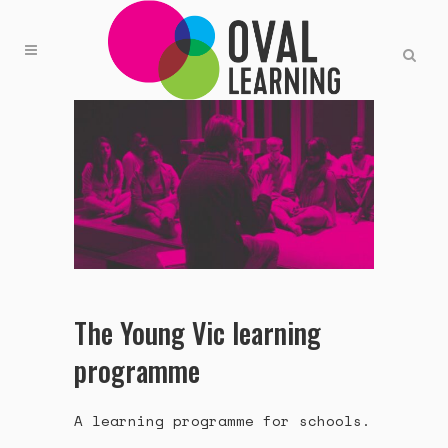
The Young Vic learning
programme
A learning programme for schools.