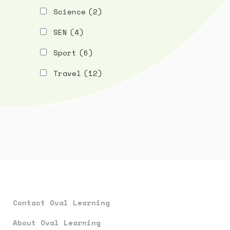
Science
(2)
SEN
(4)
Sport
(6)
Travel
(12)
Contact Oval Learning
About Oval Learning