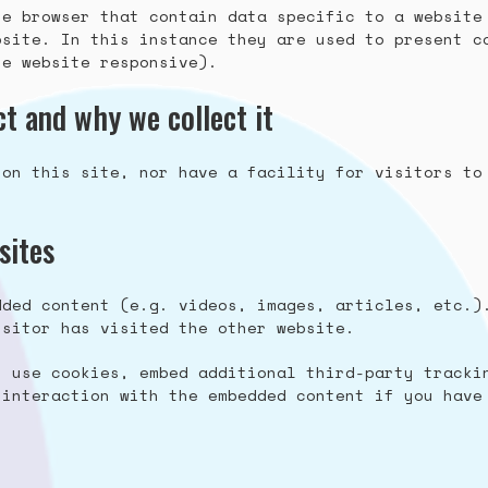
he browser that contain data specific to a website
bsite. In this instance they are used to present c
he website responsive).
t and why we collect it
 on this site, nor have a facility for visitors to
sites
dded content (e.g. videos, images, articles, etc.)
isitor has visited the other website.
, use cookies, embed additional third-party tracki
 interaction with the embedded content if you have