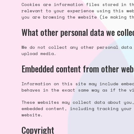
Cookies are information files stored in t
relevant to your experience using this we
you are browsing the website (ie making t
What other personal data we collec
We do not collect any other personal data
upload media.
Embedded content from other web
Information on this site may include embe
behaves in the exact same way as if the v
These websites may collect data about you
embedded content, including tracking your
website.
Copyright