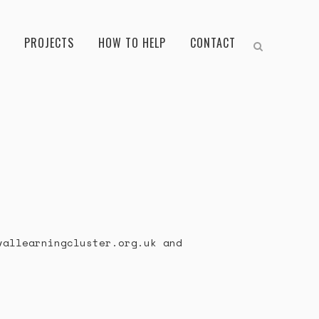
PROJECTS
HOW TO HELP
CONTACT
vallearningcluster.org.uk and