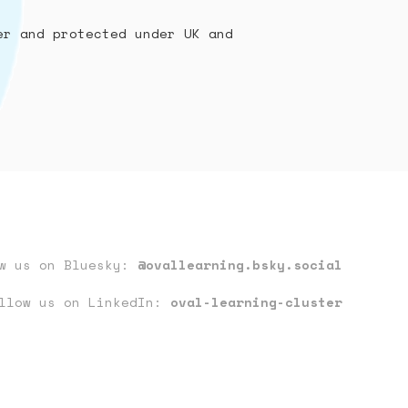
er and protected under UK and
ow us on Bluesky:
@ovallearning.bsky.social
llow us on LinkedIn:
oval-learning-cluster