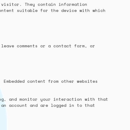
 visitor. They contain information
ontent suitable for the device with which
 leave comments or a contact form, or
. Embedded content from other websites
ng, and monitor your interaction with that
 an account and are logged in to that