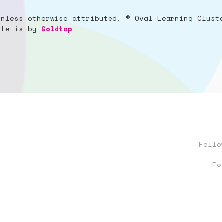
unless otherwise attributed, © Oval Learning Clust
site is by
Goldtop
Foll
Fo