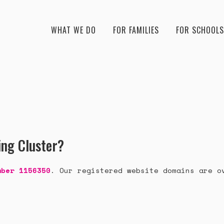
WHAT WE DO
FOR FAMILIES
FOR SCHOOLS
ing Cluster?
mber 1156350
. Our registered website domains are o