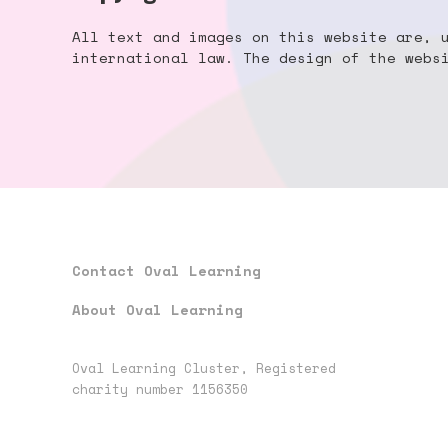
All text and images on this website are, 
international law. The design of the web
Contact Oval Learning
About Oval Learning
Oval Learning Cluster, Registered
charity number 1156350