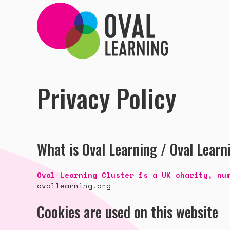
Privacy Policy
What is Oval Learning / Oval Learn
Oval Learning Cluster is a UK charity, nu
ovallearning.org
Cookies are used on this website