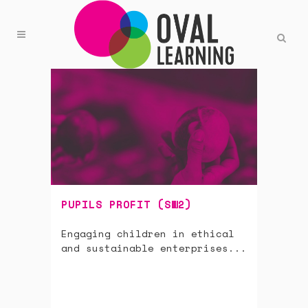
PUPILS PROFIT (SW2)
Engaging children in ethical
and sustainable enterprises...