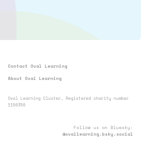
Contact Oval Learning
About Oval Learning
Oval Learning Cluster, Registered charity number
1156350
Follow us on Bluesky:
@ovallearning.bsky.social