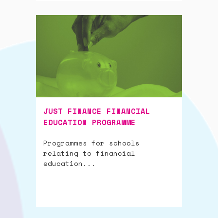
JUST FINANCE FINANCIAL
EDUCATION PROGRAMME
Programmes for schools
relating to financial
education...