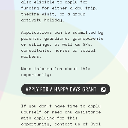
also eligible to apply for
funding for either a day trip,
theatre visit, or a group
activity holiday.
Applications can be submitted by
parents, guardians, grandparents
or siblings, as well as GPs,
consultants, nurses or social
workers.
More information about this
opportunity:
APPLY FOR A HAPPY DAYS GRANT
If you don’t have time to apply
yourself or need any assistance
with applying for this
opportunity, contact us at Oval