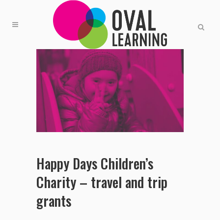
Happy Days Children’s
Charity – travel and trip
grants