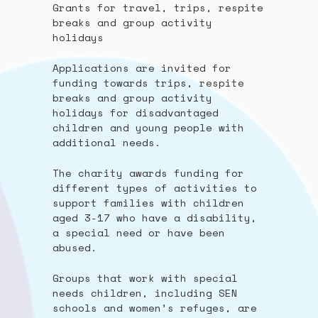
Grants for travel, trips, respite
breaks and group activity
holidays
Applications are invited for
funding towards trips, respite
breaks and group activity
holidays for disadvantaged
children and young people with
additional needs.
The charity awards funding for
different types of activities to
support families with children
aged 3-17 who have a disability,
a special need or have been
abused.
Groups that work with special
needs children, including SEN
schools and women’s refuges, are