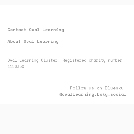
Contact Oval Learning
About Oval Learning
Oval Learning Cluster, Registered charity number
1156350
Follow us on Bluesky:
@ovallearning.bsky.social
Follow us on LinkedIn:
oval-learning-cluster