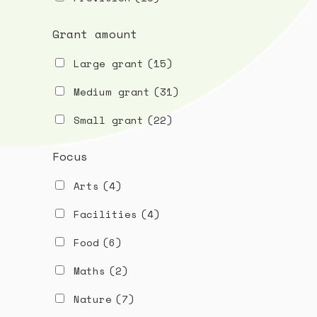
Grant amount
Large grant
(15)
Medium grant
(31)
Small grant
(22)
Focus
Arts
(4)
Facilities
(4)
Food
(6)
Maths
(2)
Nature
(7)