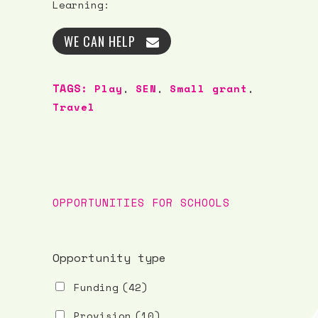
Learning:
WE CAN HELP
TAGS:
Play
,
SEN
,
Small grant
,
Travel
OPPORTUNITIES FOR SCHOOLS
Opportunity type
Funding
(42)
Provision
(10)