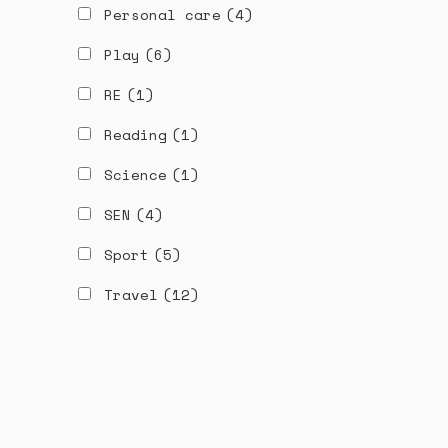
Personal care
(4)
Play
(6)
RE
(1)
Reading
(1)
Science
(1)
SEN
(4)
Sport
(5)
Travel
(12)