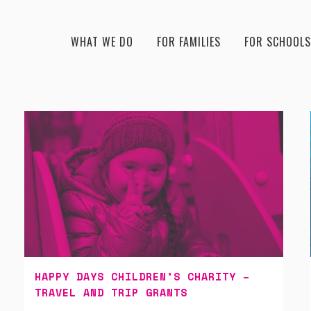
WHAT WE DO
FOR FAMILIES
FOR SCHOOLS
HAPPY DAYS CHILDREN’S CHARITY –
TRAVEL AND TRIP GRANTS