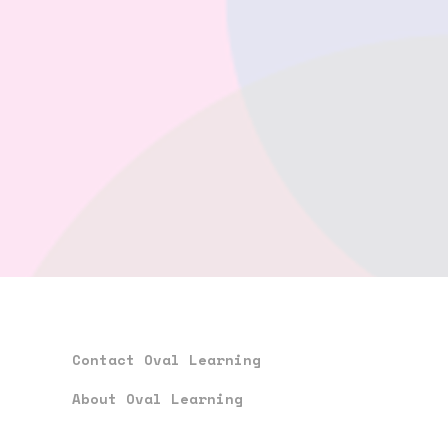
Contact Oval Learning
About Oval Learning