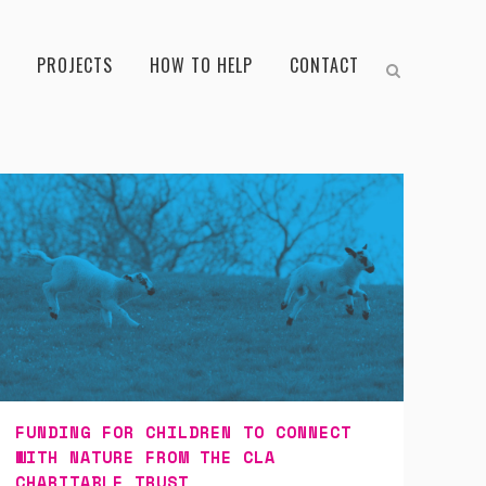
PROJECTS
HOW TO HELP
CONTACT
FUNDING FOR CHILDREN TO CONNECT
WITH NATURE FROM THE CLA
CHARITABLE TRUST