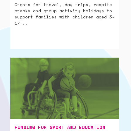
Grants for travel, day trips, respite
breaks and group activity holidays to
support families with children aged 3-
17...
FUNDING FOR SPORT AND EDUCATION