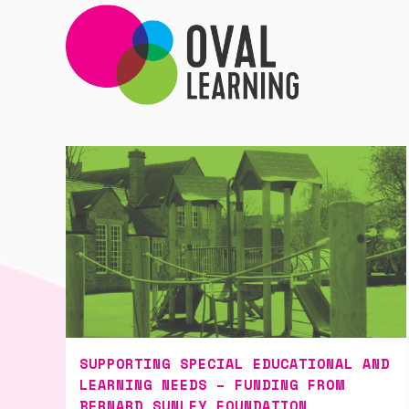
SUPPORTING SPECIAL EDUCATIONAL AND
LEARNING NEEDS – FUNDING FROM
BERNARD SUNLEY FOUNDATION