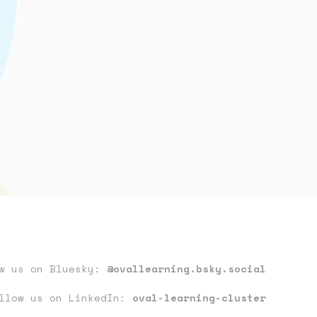
ow us on Bluesky:
@ovallearning.bsky.social
llow us on LinkedIn:
oval-learning-cluster