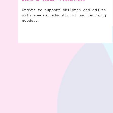
Grants to support children and adults
with special educational and learning
needs...