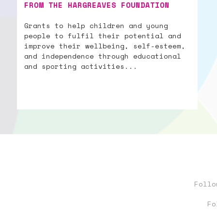
FROM THE HARGREAVES FOUNDATION
Grants to help children and young
people to fulfil their potential and
improve their wellbeing, self-esteem,
and independence through educational
and sporting activities...
Foll
Fo