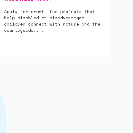
Apply for grants for projects that
help disabled or disadvantaged
children connect with nature and the
countryside....